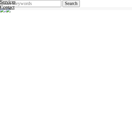
Services
Search
Contact