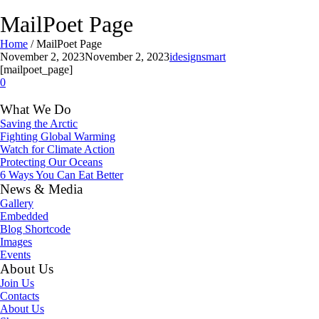
MailPoet Page
Home
/
MailPoet Page
November 2, 2023
November 2, 2023
idesignsmart
[mailpoet_page]
0
What We Do
Saving the Arctic
Fighting Global Warming
Watch for Climate Action
Protecting Our Oceans
6 Ways You Can Eat Better
News & Media
Gallery
Embedded
Blog Shortcode
Images
Events
About Us
Join Us
Contacts
About Us