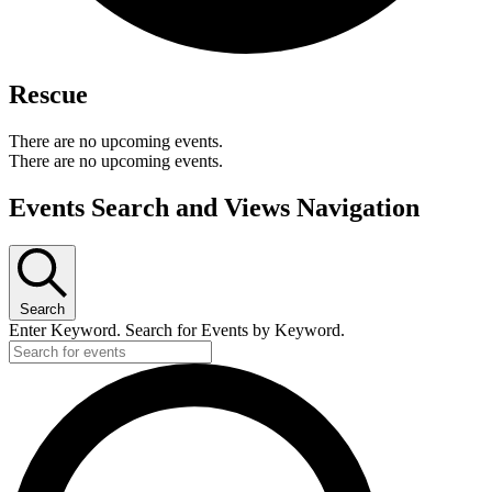
Rescue
There are no upcoming events.
There are no upcoming events.
Events Search and Views Navigation
Search
Enter Keyword. Search for Events by Keyword.