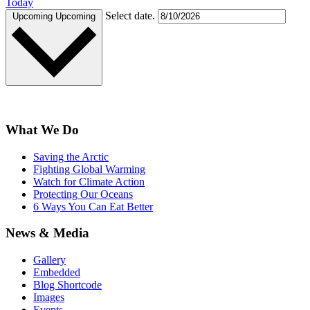
Today
Select date.
Upcoming
Upcoming
What We Do
Saving the Arctic
Fighting Global Warming
Watch for Climate Action
Protecting Our Oceans
6 Ways You Can Eat Better
News & Media
Gallery
Embedded
Blog Shortcode
Images
Events