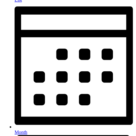
Month