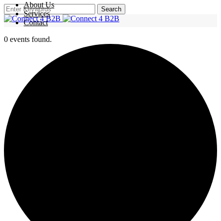
About Us
Search
Services
Contact
0 events found.