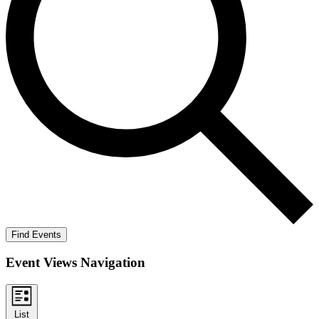
Find Events
Event Views Navigation
List